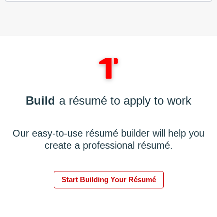
Build
a résumé to apply to work
Our easy-to-use résumé builder will help you
create a professional résumé.
Start Building Your Résumé