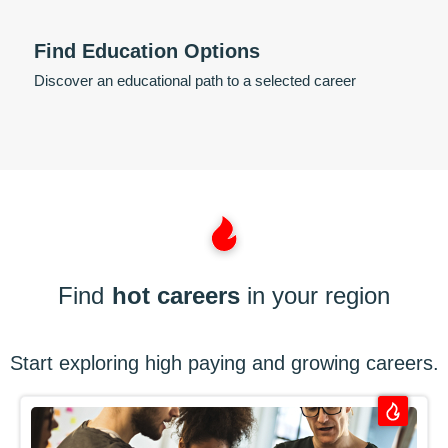
Find Education Options
Discover an educational path to a selected career
Find
hot careers
in your region
Start exploring high paying and growing careers.