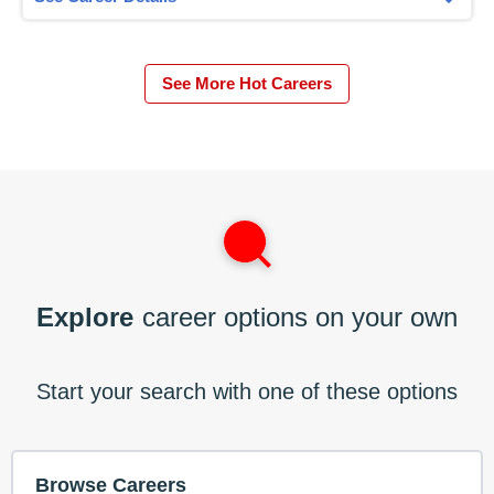
See More Hot Careers
Explore
career options on your own
Start your search with one of these options
Browse Careers