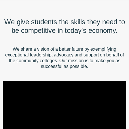
We give students the skills they need to
be competitive in today's economy.
We share a vision of a better future by exemplifying
exceptional leadership, advocacy and support on behalf of
the community colleges. Our mission is to make you as
successful as possible.