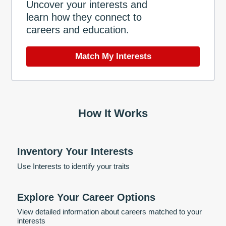
Uncover your interests and
learn how they connect to
careers and education.
Match My Interests
How It Works
Inventory Your Interests
Use Interests to identify your traits
Explore Your Career Options
View detailed information about careers matched to your
interests