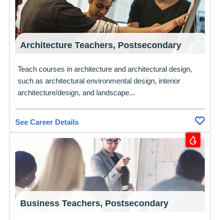
Architecture Teachers, Postsecondary
Teach courses in architecture and architectural design,
such as architectural environmental design, interior
architecture/design, and landscape...
See Career Details
Business Teachers, Postsecondary