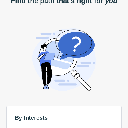
Find the path that's right for
you
By Interests