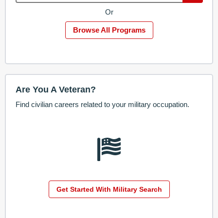
Or
Browse All Programs
Are You A Veteran?
Find civilian careers related to your military occupation.
Get Started With Military Search