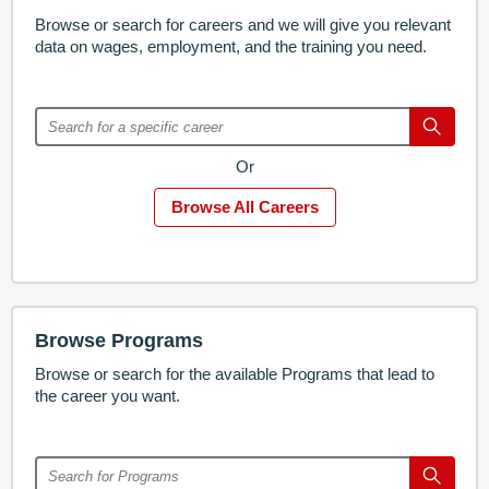
Browse or search for careers and we will give you relevant
data on wages, employment, and the training you need.
Or
Browse All Careers
Browse Programs
Browse or search for the available Programs that lead to
the career you want.