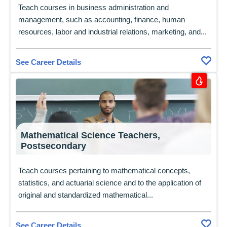
Teach courses in business administration and
management, such as accounting, finance, human
resources, labor and industrial relations, marketing, and...
See Career Details
Mathematical Science Teachers,
Postsecondary
Teach courses pertaining to mathematical concepts,
statistics, and actuarial science and to the application of
original and standardized mathematical...
See Career Details