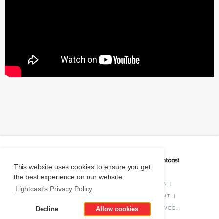
CAREER COACH
IS POWERED BY
This website uses cookies to ensure you get
the best experience on our website.
PRIVACY POLICY
|
O*NET INFORMATION
|
Lightcast's Privacy Policy
DISCLAIMER
|
STATUS
|
COOKIE CONSENT
|
Decline
Allow cookies
© COPYRIGHT
2026
. ALL RIGHTS RESERVED.