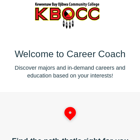
Welcome to Career Coach
Discover majors and in-demand careers and
education based on your interests!